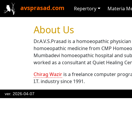
avsprasad.com
Repertory
Materia M
About Us
Dr.A.V.S.Prasad is a homoeopathic physician
homoeopathic medicine from CMP Homoeopat
Mumbadevi homoeopathic hospital and subseq
worked as a consultant at Quiet Healing Cent
Chirag Wazir
is a freelance computer progr
I.T. industry since 1991.
ver. 2026-04-07