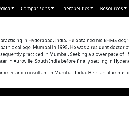
edica
Comparisons
Therapeutics
Resources
 practising in Hyderabad, India. He obtained his BHMS degr
hic college, Mumbai in 1995. He was a resident doctor a
uently practiced in Mumbai. Seeking a slower pace of lif
er in Auroville, South India before finally settling in Hyder
ammer and consultant in Mumbai, India. He is an alumnus