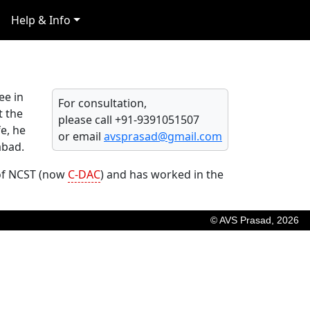
Help & Info
ee in
For consultation,
t the
please call +91-9391051507
e, he
or email
avsprasad@gmail.com
abad.
 of NCST (now
C-DAC
) and has worked in the
© AVS Prasad, 2026